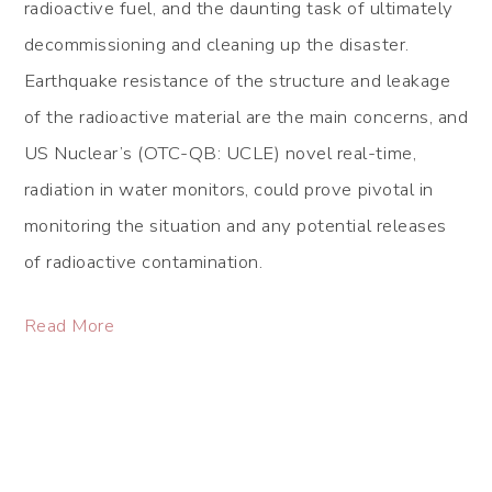
radioactive fuel, and the daunting task of ultimately
decommissioning and cleaning up the disaster.
Earthquake resistance of the structure and leakage
of the radioactive material are the main concerns, and
US Nuclear’s (OTC-QB: UCLE) novel real-time,
radiation in water monitors, could prove pivotal in
monitoring the situation and any potential releases
of radioactive contamination.
Read More