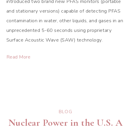
introduced two brand new PFAS monitors (portable
and stationary versions) capable of detecting PFAS
contamination in water, other liquids, and gases in an
unprecedented 5-60 seconds using proprietary
Surface Acoustic Wave (SAW) technology.
Read More
BLOG
Nuclear Power in the U.S. A