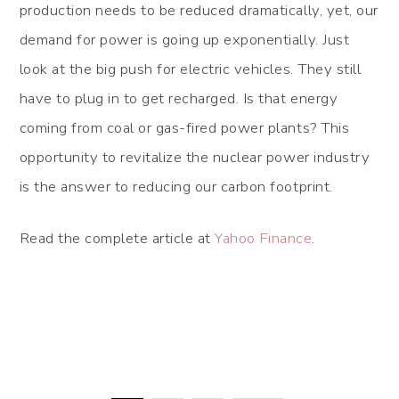
production needs to be reduced dramatically, yet, our
demand for power is going up exponentially. Just
look at the big push for electric vehicles. They still
have to plug in to get recharged. Is that energy
coming from coal or gas-fired power plants? This
opportunity to revitalize the nuclear power industry
is the answer to reducing our carbon footprint.
Read the complete article at
Yahoo Finance
.