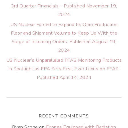
3rd Quarter Financials – Published November 19,
2024
US Nuclear Forced to Expand Its Ohio Production
Floor and Shipment Volume to Keep Up With the
Surge of Incoming Orders: Published August 19,
2024
US Nuclear’s Unparalleled PFAS Monitoring Products
in Spotlight as EPA Sets First-Ever Limits on PFAS:
Published April 14, 2024
RECENT COMMENTS
Ryan Scone
on
Drones Equipped with Radiation