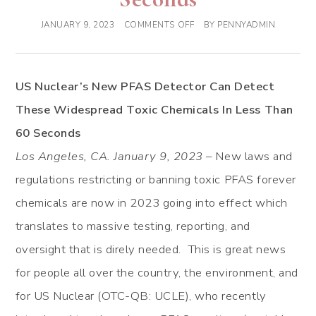
JANUARY 9, 2023
COMMENTS OFF
BY
PENNYADMIN
US Nuclear’s New PFAS Detector Can Detect
These Widespread Toxic Chemicals In Less Than
60 Seconds
Los Angeles, CA. January 9, 2023
– New laws and
regulations restricting or banning toxic PFAS forever
chemicals are now in 2023 going into effect which
translates to massive testing, reporting, and
oversight that is direly needed. This is great news
for people all over the country, the environment, and
for US Nuclear (OTC-QB: UCLE), who recently