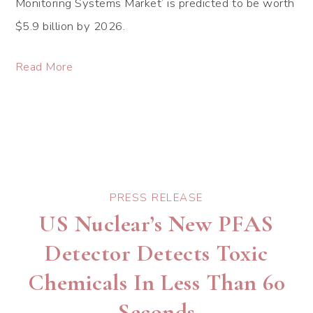
Monitoring Systems Market’ is predicted to be worth
$5.9 billion by 2026.
Read More
PRESS RELEASE
US Nuclear’s New PFAS
Detector Detects Toxic
Chemicals In Less Than 60
Seconds