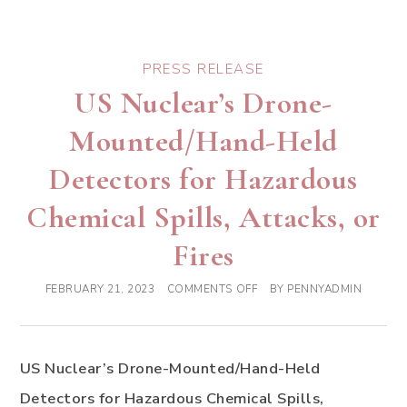
PRESS RELEASE
US Nuclear’s Drone-
Mounted/Hand-Held
Detectors for Hazardous
Chemical Spills, Attacks, or
Fires
FEBRUARY 21, 2023
COMMENTS OFF
BY
PENNYADMIN
US Nuclear’s Drone-Mounted/Hand-Held
Detectors for Hazardous Chemical Spills,