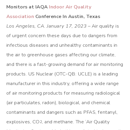
Monitors at IAQA
Indoor Air Quality
Association
Conference In Austin, Texas
Los Angeles, CA. January 17, 2023 –
Air quality is
of urgent concern these days due to dangers from
infectious diseases and unhealthy contaminants in
the air to greenhouse gases affecting our climate,
and there is a fast-growing demand for air monitoring
products. US Nuclear (OTC-QB: UCLE) is a leading
manufacturer in this industry, offering a wide range
of air monitoring products for measuring radiological
(air particulates, radon), biological, and chemical
contaminants and dangers such as PFAS, fentanyl,
explosives, CO
, and methane. The ‘Air Quality
2