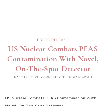
PRESS RELEASE
US Nuclear Combats PFAS
Contamination With Novel,
On-The-Spot Detector
MARCH 20, 2023
COMMENTS OFF
BY
PENNYADMIN
US Nuclear Combats PFAS Contamination With
Novel, On-The-Spot Detector