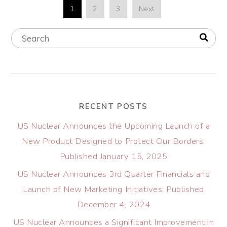
1
2
3
Next
RECENT POSTS
US Nuclear Announces the Upcoming Launch of a
New Product Designed to Protect Our Borders:
Published January 15, 2025
US Nuclear Announces 3rd Quarter Financials and
Launch of New Marketing Initiatives: Published
December 4, 2024
US Nuclear Announces a Significant Improvement in