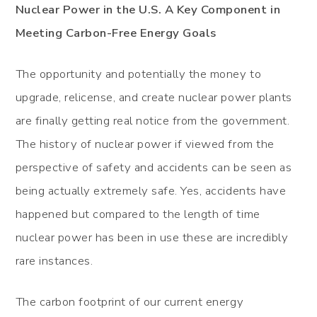
Nuclear Power in the U.S. A Key Component in
Meeting Carbon-Free Energy Goals
The opportunity and potentially the money to
upgrade, relicense, and create nuclear power plants
are finally getting real notice from the government.
The history of nuclear power if viewed from the
perspective of safety and accidents can be seen as
being actually extremely safe. Yes, accidents have
happened but compared to the length of time
nuclear power has been in use these are incredibly
rare instances.
The carbon footprint of our current energy