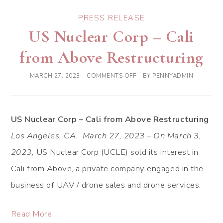
PRESS RELEASE
US Nuclear Corp – Cali
from Above Restructuring
MARCH 27, 2023
COMMENTS OFF
BY
PENNYADMIN
US Nuclear Corp – Cali from Above Restructuring
Los Angeles, CA. March 27, 2023 – On March 3,
2023,
US Nuclear Corp (UCLE) sold its interest in
Cali from Above, a private company engaged in the
business of UAV / drone sales and drone services.
Read More