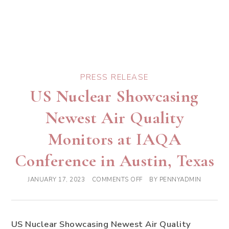
PRESS RELEASE
US Nuclear Showcasing
Newest Air Quality
Monitors at IAQA
Conference in Austin, Texas
JANUARY 17, 2023
COMMENTS OFF
BY
PENNYADMIN
US Nuclear Showcasing Newest Air Quality