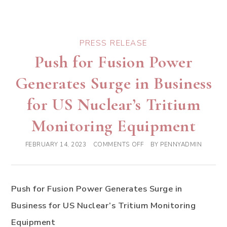
PRESS RELEASE
Push for Fusion Power
Generates Surge in Business
for US Nuclear’s Tritium
Monitoring Equipment
FEBRUARY 14, 2023
COMMENTS OFF
BY
PENNYADMIN
Push for Fusion Power Generates Surge in
Business for US Nuclear’s Tritium Monitoring
Equipment