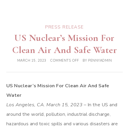
PRESS RELEASE
US Nuclear’s Mission For
Clean Air And Safe Water
MARCH 15, 2023
COMMENTS OFF
BY
PENNYADMIN
US Nuclear’s Mission For Clean Air And Safe
Water
Los Angeles, CA. March 15, 2023
– In the US and
around the world, pollution, industrial discharge,
hazardous and toxic spills and various disasters are