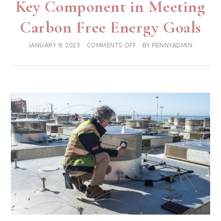
Key Component in Meeting
Carbon Free Energy Goals
JANUARY 9, 2023
COMMENTS OFF
BY
PENNYADMIN