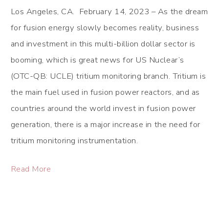
Los Angeles, CA. February 14, 2023 – As the dream
for fusion energy slowly becomes reality, business
and investment in this multi-billion dollar sector is
booming, which is great news for US Nuclear’s
(OTC-QB: UCLE) tritium monitoring branch. Tritium is
the main fuel used in fusion power reactors, and as
countries around the world invest in fusion power
generation, there is a major increase in the need for
tritium monitoring instrumentation.
Read More