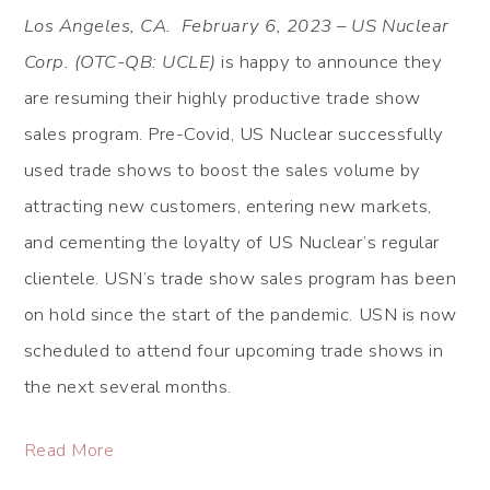
Los Angeles, CA. February 6, 2023 – US Nuclear
Corp. (OTC-QB: UCLE)
is happy to announce they
are resuming their highly productive trade show
sales program. Pre-Covid, US Nuclear successfully
used trade shows to boost the sales volume by
attracting new customers, entering new markets,
and cementing the loyalty of US Nuclear’s regular
clientele. USN’s trade show sales program has been
on hold since the start of the pandemic. USN is now
scheduled to attend four upcoming trade shows in
the next several months.
Read More