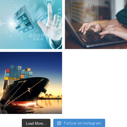
Follow on Instagram
Load More...