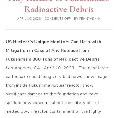
Radioactive Debris
APRIL 10, 2023
COMMENTS OFF
BY
PENNYADMIN
US Nuclear’s Unique Monitors Can Help with
Mitigation in Case of Any Release from
Fukushima’s 880 Tons of Radioactive Debris
Los Angeles, CA. April 10, 2023
– The next large
earthquake could bring very bad news- new images
from inside Fukushima nuclear reactor show
significant damage to the foundation and have
sparked new concerns about the safety of the
melted down reactor, containment of the highly