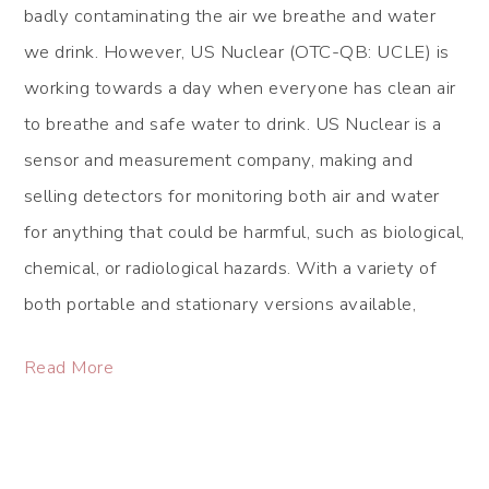
badly contaminating the air we breathe and water
we drink. However, US Nuclear (OTC-QB: UCLE) is
working towards a day when everyone has clean air
to breathe and safe water to drink. US Nuclear is a
sensor and measurement company, making and
selling detectors for monitoring both air and water
for anything that could be harmful, such as biological,
chemical, or radiological hazards. With a variety of
both portable and stationary versions available,
Read More