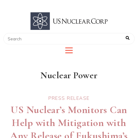
US NUCLEAR CORP
LEADER IN RADIATION DETECTION
Nuclear Power
PRESS RELEASE
US Nuclear’s Monitors Can
Help with Mitigation with
Any Release of Fukushima’s