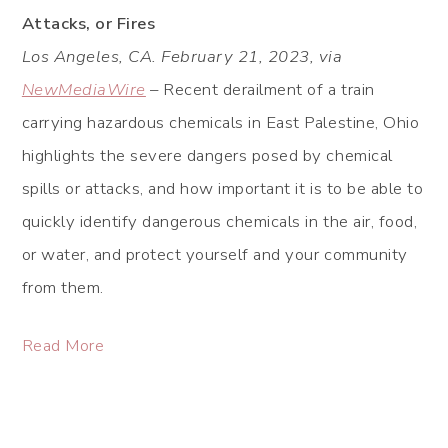
Attacks, or Fires
Los Angeles, CA. February 21, 2023, via
NewMediaWire
– Recent derailment of a train
carrying hazardous chemicals in East Palestine, Ohio
highlights the severe dangers posed by chemical
spills or attacks, and how important it is to be able to
quickly identify dangerous chemicals in the air, food,
or water, and protect yourself and your community
from them.
Read More