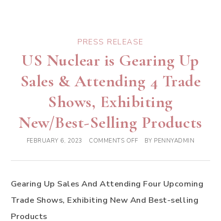
PRESS RELEASE
US Nuclear is Gearing Up
Sales & Attending 4 Trade
Shows, Exhibiting
New/Best-Selling Products
FEBRUARY 6, 2023
COMMENTS OFF
BY
PENNYADMIN
Gearing Up Sales And Attending Four Upcoming
Trade Shows, Exhibiting New And Best-selling
Products