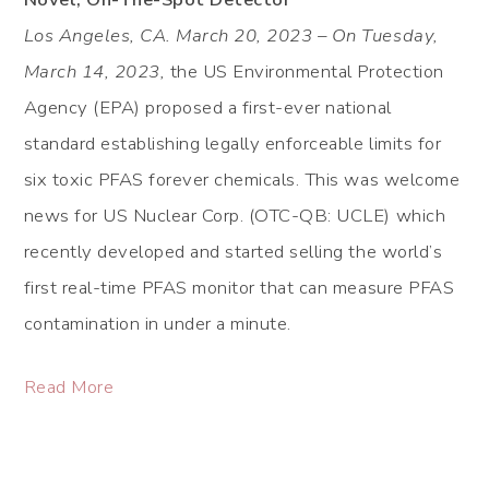
Los Angeles, CA. March 20, 2023 – On Tuesday,
March 14, 2023,
the US Environmental Protection
Agency (EPA) proposed a first-ever national
standard establishing legally enforceable limits for
six toxic PFAS forever chemicals. This was welcome
news for US Nuclear Corp. (OTC-QB: UCLE) which
recently developed and started selling the world’s
first real-time PFAS monitor that can measure PFAS
contamination in under a minute.
Read More