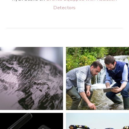
Detectors