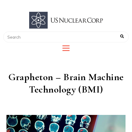
US NUCLEAR CORP
LEADER IN RADIATION DETECTION
Grapheton – Brain Machine
Technology (BMI)