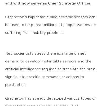
and will now serve as Chief Strategy Officer.
Grapheton’s implantable bioelectronic sensors can
be used to help treat millions of people worldwide
suffering from mobility problems.
Neuroscientists stress there is a large unmet
demand to develop implantable sensors and the
artificial intelligence required to translate the brain
signals into specific commands or actions to
prosthetics.
Grapheton has already developed various types of