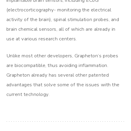
implantable brain sensors, including ECoG
(electrocorticography- monitoring the electrical
activity of the brain), spinal stimulation probes, and
brain chemical sensors, all of which are already in
use at various research centers.
Unlike most other developers, Grapheton’s probes
are biocompatible, thus avoiding inflammation.
Grapheton already has several other patented
advantages that solve some of the issues with the
current technology.
. . . . . . . . . . . . . . . . . . . . . . . . . . . . . . . . . . . . . . . . . . . . . . . . . . .
. . . . . . . . . . . . . . . . . . . . . . . . . . .