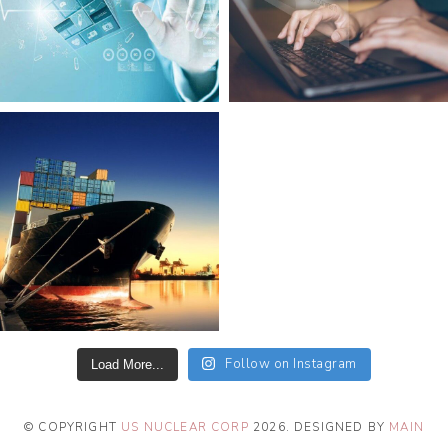
Follow on Instagram
Load More...
© COPYRIGHT
US NUCLEAR CORP
2026
. DESIGNED BY
MAIN