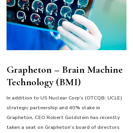
Grapheton – Brain Machine
Technology (BMI)
In addition to US Nuclear Corp’s (OTCQB: UCLE)
strategic partnership and 40% stake in
Grapheton, CEO Robert Goldstein has recently
taken a seat on Grapheton’s board of directors