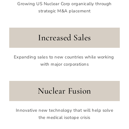
Growing US Nuclear Corp organically through
strategic M&A placement
Increased Sales
Expanding sales to new
countries while working
with major corporations
Nuclear Fusion
Innovative new technology that will help solve
the medical isotope crisis