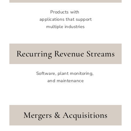
Products with
applications that support
multiple industries
Recurring Revenue Streams
Software, plant monitoring,
and maintenance
Mergers & Acquisitions