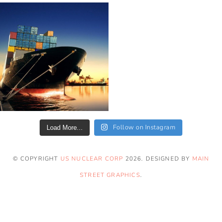
Follow on Instagram
Load More...
© COPYRIGHT
US NUCLEAR CORP
2026
. DESIGNED BY
MAIN
STREET GRAPHICS
.