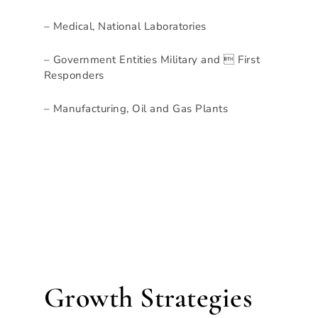
– Medical, National Laboratories
– Government Entities Military and  First
Responders
– Manufacturing, Oil and Gas Plants
Growth Strategies