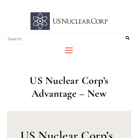
US NUCLEAR CORP
LEADER IN RADIATION DETECTION
US Nuclear Corp’s
Advantage – New
US Nuclear Corp’s