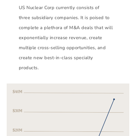
US Nuclear Corp currently consists of
three subsidiary companies. It is poised to
complete a plethora of M&A deals that will
exponentially increase revenue, create
multiple cross-selling opportunities, and
create new best-in-class specialty
products.