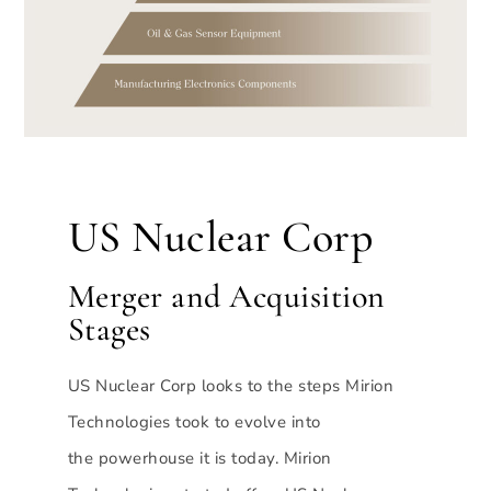
US Nuclear Corp
Merger and Acquisition
Stages
US Nuclear Corp looks to the steps Mirion
Technologies took to evolve into
the powerhouse it is today. Mirion