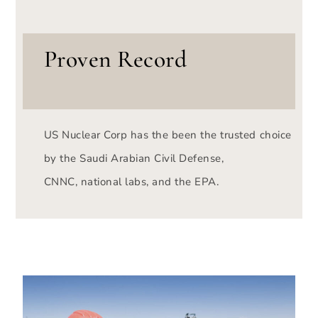
Proven Record
US Nuclear Corp has the been the trusted choice
by the Saudi Arabian Civil Defense,
CNNC, national labs, and the EPA.