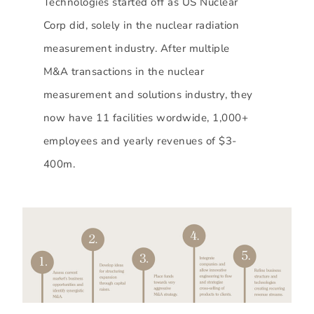
Technologies started off as US Nuclear
Corp did, solely in the nuclear radiation
measurement industry. After multiple
M&A transactions in the nuclear
measurement and solutions industry, they
now have 11 facilities wordwide, 1,000+
employees and yearly revenues of $3-
400m.