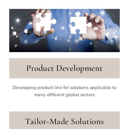
Product Development
Developing product line for solutions applicable to
many different global sectors
Tailor-Made Solutions