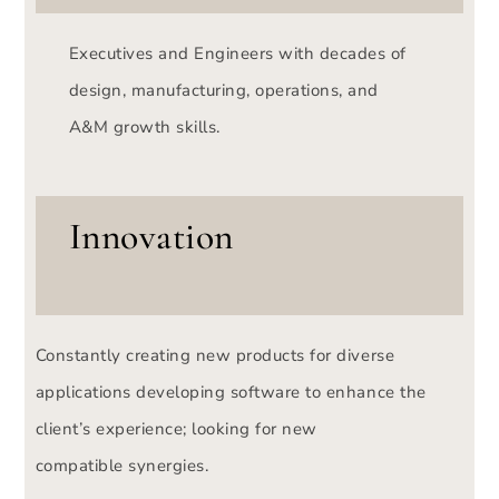
Executives and Engineers with decades of
design, manufacturing, operations, and
A&M growth skills.
Innovation
Constantly creating new products for diverse
applications developing software to enhance the
client’s experience; looking for new
compatible synergies.