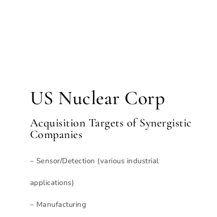
US Nuclear Corp
Acquisition Targets of Synergistic
Companies
– Sensor/Detection (various industrial
applications)
– Manufacturing