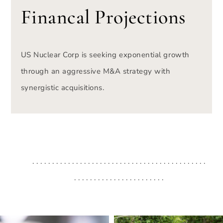
Financal Projections
US Nuclear Corp is seeking exponential growth
through an aggressive M&A strategy with
synergistic acquisitions.
. . . . . . . . . . . . . . . . . . . . . . . . . . . . . . . . . . . . . . . . . . . .
. . . . . . . . . . . . . . . . . . . . . . .