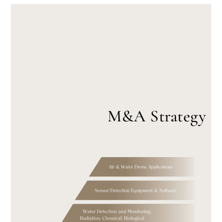
M&A Strategy