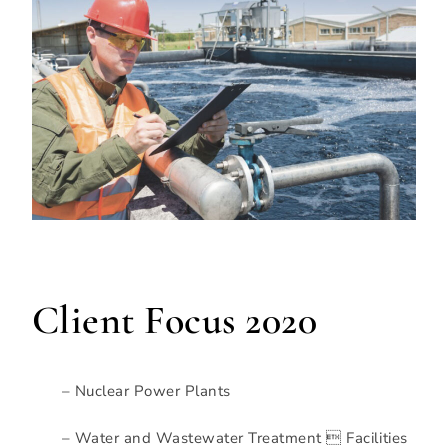
Client Focus 2020
– Nuclear Power Plants
– Water and Wastewater Treatment  Facilities