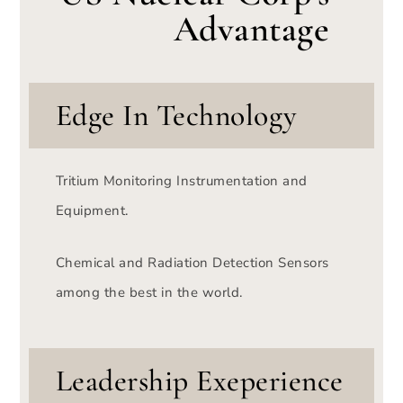
Advantage
Edge In Technology
Tritium Monitoring Instrumentation and
Equipment.
Chemical and Radiation Detection Sensors
among the best in the world.
Leadership Exeperience