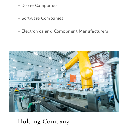
– Drone Companies
– Software Companies
– Electronics and Component Manufacturers
Holding Company