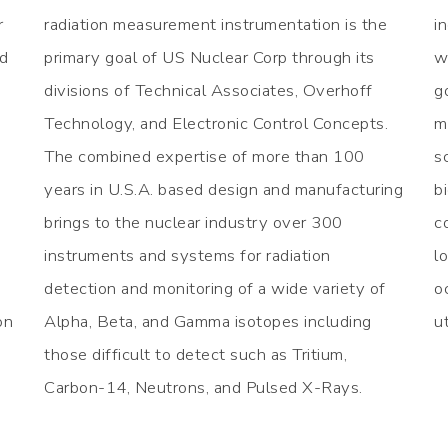
r
radiation measurement instrumentation is the
i
ed
primary goal of US Nuclear Corp through its
w
divisions of Technical Associates, Overhoff
g
Technology, and Electronic Control Concepts.
m
The combined expertise of more than 100
s
years in U.S.A. based design and manufacturing
b
brings to the nuclear industry over 300
c
instruments and systems for radiation
l
detection and monitoring of a wide variety of
o
on
Alpha, Beta, and Gamma isotopes including
u
those difficult to detect such as Tritium,
Carbon-14, Neutrons, and Pulsed X-Rays.