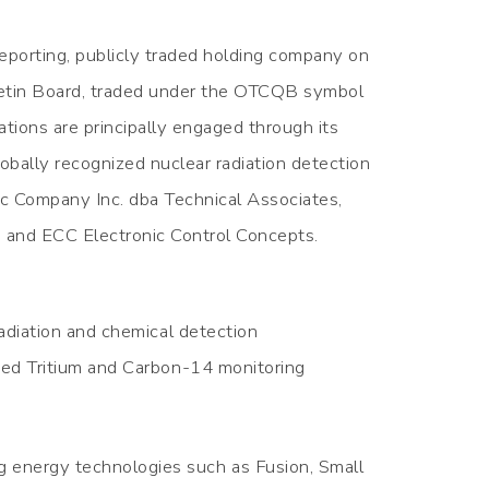
reporting, publicly traded holding company on
etin Board, traded under the OTCQB symbol
ions are principally engaged through its
lobally recognized nuclear radiation detection
ic Company Inc. dba Technical Associates,
 and ECC Electronic Control Concepts.
radiation and chemical detection
nced Tritium and Carbon-14 monitoring
g energy technologies such as Fusion, Small