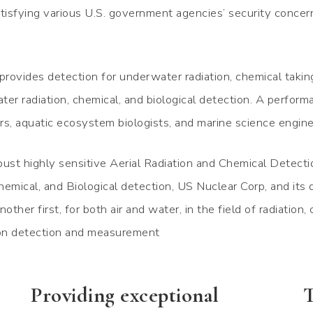
isfying various U.S. government agencies’ security concer
rovides detection for underwater radiation, chemical takin
er radiation, chemical, and biological detection. A perform
rs, aquatic ecosystem biologists, and marine science engin
ust highly sensitive Aerial Radiation and Chemical Detect
emical, and Biological detection, US Nuclear Corp, and its d
other first, for both air and water, in the field of radiation,
ion detection and measurement
Providing exceptional
T