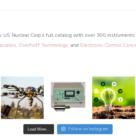
. . . . . . . . . . . . . . . . . . . . . . . . . . . . . . . . . . . . . . . . . . . . . . . . . . . . . . . . 
 US Nuclear Corp’s full catalog with over 300 instruments 
ociates
,
Overhoff Technology,
and
Electronic Control Conc
Follow on Instagram
Load More...