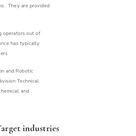
ns. They are provided
g operators out of
ance has typically
eers
ion and Robotic
ivision Technical
 chemical, and
arget industries