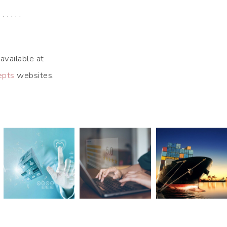
. . . . . .
available at
epts
websites.