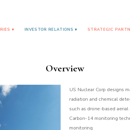
RP
RIES
INVESTOR RELATIONS
STRATEGIC PART
Overview
US Nuclear Corp designs ma
radiation and chemical dete
such as drone-based aerial 
Carbon-14 monitoring techn
monitoring.