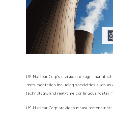
US Nuclear Corp’s divisions design, manufactur
instrumentation including specialties such as
technology, and real-time continuous water m
US Nuclear Corp provides measurement instru