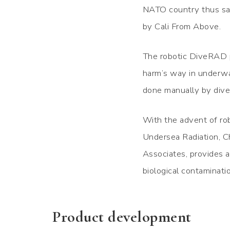
NATO country thus sat
by Cali From Above.
The robotic DiveRAD p
harm’s way in underwat
done manually by dive
With the advent of rob
Undersea Radiation, Ch
Associates, provides an
biological contaminat
Product development