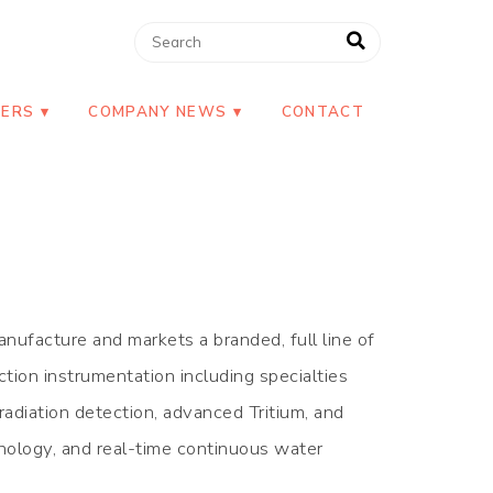
NERS
COMPANY NEWS
CONTACT
nufacture and markets a branded, full line of
ction instrumentation including specialties
radiation detection, advanced Tritium, and
ology, and real-time continuous water