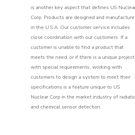
is another key aspect that defines US Nuclea
Corp. Products are designed and manufactur
in the U.S.A. Our customer service includes
close coordination with our customers. If a
customer is unable to find a product that
meets the need, or if there is a unique project
with special requirements, working with
customers to design a system to meet their
specifications is a feature unique to US
Nuclear Corp in the market industry of radiati
and chemical sensor detection.