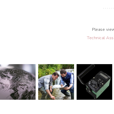
. . . . . 
Please view
Technical Ass