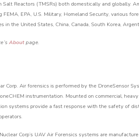
 Salt Reactors (TMSRs) both domestically and globally. Am
FEMA, EPA, U.S. Military, Homeland Security, various fore
ties in the United States, China, Canada, South Korea, Argent
te’s
About
page.
ear Corp. Air forensics is performed by the DroneSensor Sy
neCHEM instrumentation. Mounted on commercial, heavy-l
ion systems provide a fast response with the safety of di
operators.
uclear Corp’s UAV Air Forensics systems are manufactured