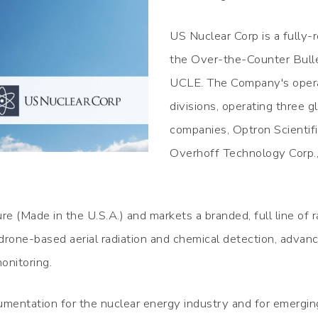
US Nuclear Corp is a fully-
the Over-the-Counter Bull
UCLE. The Company's operat
divisions, operating three g
companies, Optron Scientif
Overhoff Technology Corp.,
e (Made in the U.S.A.) and markets a branded, full line of 
 drone-based aerial radiation and chemical detection, adva
onitoring.
mentation for the nuclear energy industry and for emergin