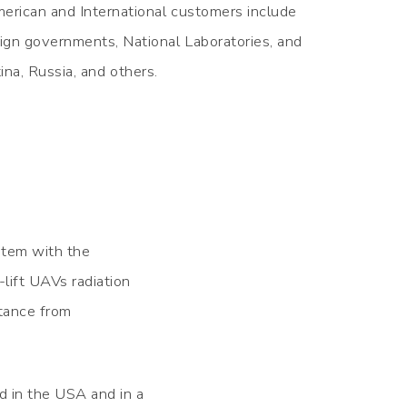
erican and International customers include
ign governments, National Laboratories, and
ina, Russia, and others.
stem with the
ift UAVs radiation
stance from
 in the USA and in a