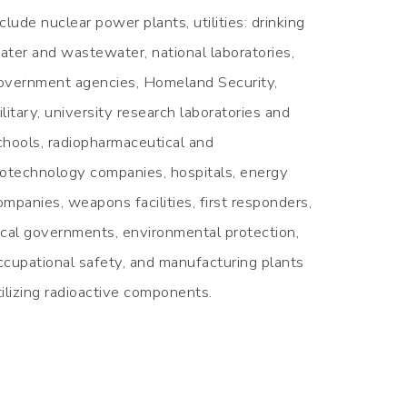
nclude nuclear power plants, utilities: drinking
ater and wastewater, national laboratories,
overnment agencies, Homeland Security,
ilitary, university research laboratories and
chools, radiopharmaceutical and
iotechnology companies, hospitals, energy
ompanies, weapons facilities, first responders,
ocal governments, environmental protection,
ccupational safety, and manufacturing plants
tilizing radioactive components.