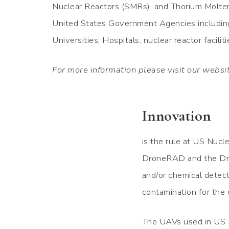
Nuclear Reactors (SMRs), and Thorium Molten
United States Government Agencies including 
Universities, Hospitals, nuclear reactor facili
For more information please visit our websi
Innovation
is the rule at US Nucl
DroneRAD and the Dro
and/or chemical detect
contamination for the 
The UAVs used in US N