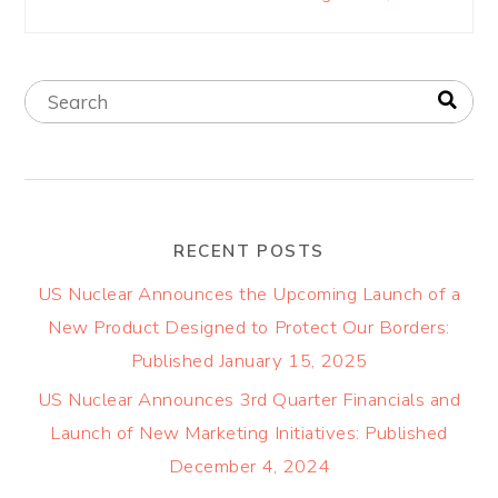
RECENT POSTS
US Nuclear Announces the Upcoming Launch of a
New Product Designed to Protect Our Borders:
Published January 15, 2025
US Nuclear Announces 3rd Quarter Financials and
Launch of New Marketing Initiatives: Published
December 4, 2024