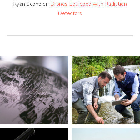
Ryan Scone
on
Drones Equipped with Radiation
Detectors