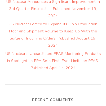
US Nuclear Announces a Significant Improvement in
3rd Quarter Financials – Published November 19,
2024
US Nuclear Forced to Expand Its Ohio Production
Floor and Shipment Volume to Keep Up With the
Surge of Incoming Orders: Published August 19,
2024
US Nuclear’s Unparalleled PFAS Monitoring Products
in Spotlight as EPA Sets First-Ever Limits on PFAS:
Published April 14, 2024
RECENT COMMENTS