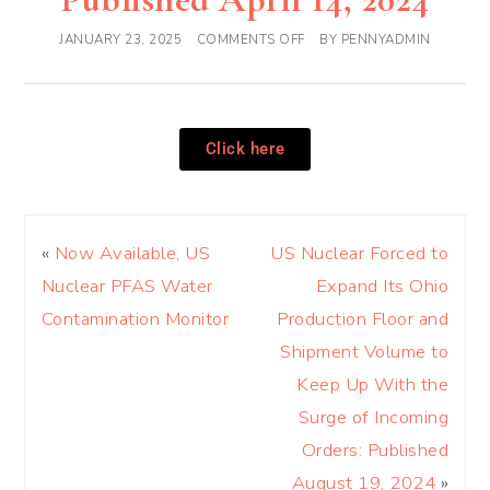
JANUARY 23, 2025
COMMENTS OFF
BY
PENNYADMIN
Click here
«
Now Available, US
US Nuclear Forced to
Nuclear PFAS Water
Expand Its Ohio
Contamination Monitor
Production Floor and
Shipment Volume to
Keep Up With the
Surge of Incoming
Orders: Published
August 19, 2024
»